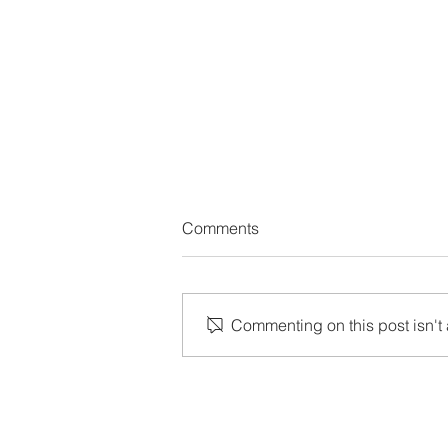
Comments
Commenting on this post isn't 
Shu Ha Ri: How to Start an Ag
Journey