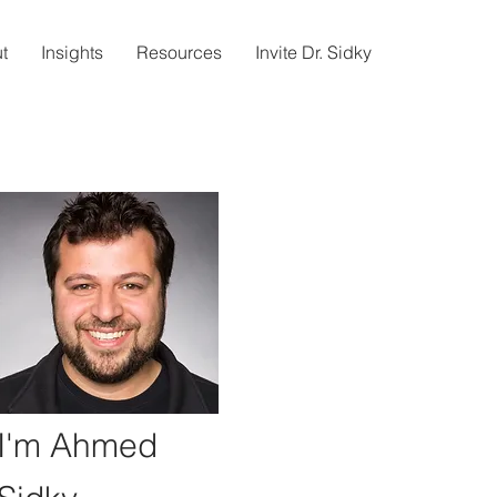
t
Insights
Resources
Invite Dr. Sidky
I'm Ahmed