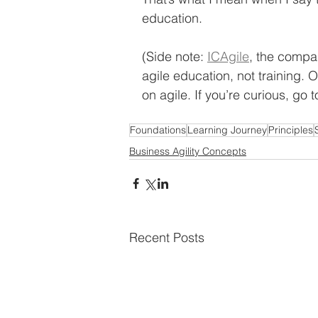
education. 
(Side note: 
ICAgile
, the compa
agile education, not training.
on agile. If you’re curious, go t
Foundations
Learning Journey
Principles
Business Agility Concepts
Recent Posts