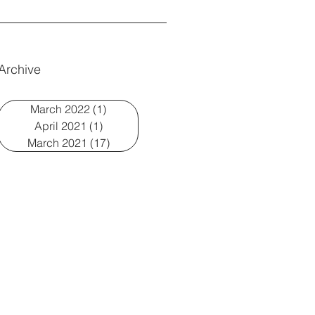
Archive
March 2022
(1)
1 post
April 2021
(1)
1 post
March 2021
(17)
17 posts