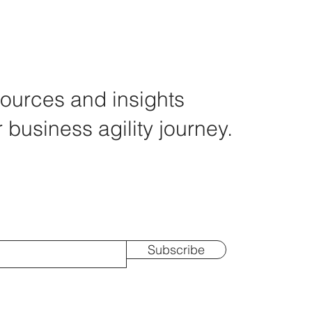
ources and insights
r business agility journey.
Subscribe