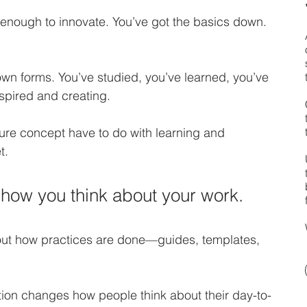
nough to innovate. You’ve got the basics down. 
wn forms. You’ve studied, you’ve learned, you’ve 
spired and creating. 
ure concept have to do with learning and 
t. 
how you think about your work.
about how practices are done—guides, templates, 
ation changes how people think about their day-to-