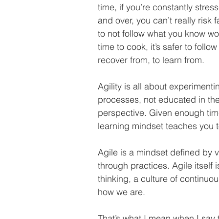
time, if you’re constantly stre
and over, you can’t really risk 
to not follow what you know won
time to cook, it’s safer to follo
recover from, to learn from. 
Agility is all about experimentin
processes, not educated in th
perspective. Given enough tim
learning mindset teaches you t
Agile is a mindset defined by 
through practices. Agile itself i
thinking, a culture of continuo
how we are. 
That’s what I mean when I say 