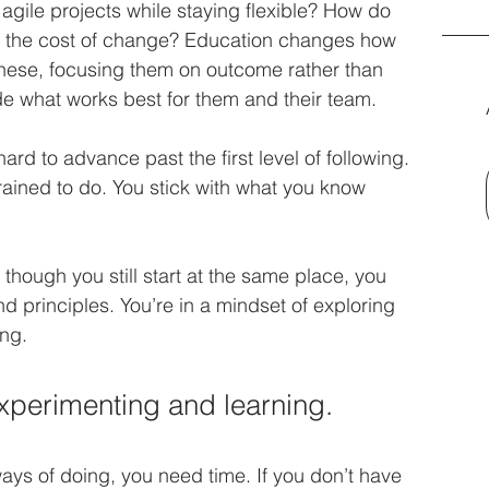
gile projects while staying flexible? How do 
g the cost of change? Education changes how 
these, focusing them on outcome rather than 
e what works best for them and their team. 
hard to advance past the first level of following. 
rained to do. You stick with what you know 
though you still start at the same place, you 
 principles. You’re in a mindset of exploring 
ng. 
 experimenting and learning.
ays of doing, you need time. If you don’t have 