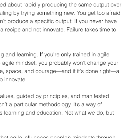
ssed about rapidly producing the same output over 
failing by trying something new. You get too afraid 
’t produce a specific output: If you never have 
w a recipe and not innovate. Failure takes time to 
g and learning. If you’re only trained in agile 
e agile mindset, you probably won’t change your 
e, space, and courage—and if it's done right—a 
o innovate. 
values, guided by principles, and manifested 
sn’t a particular methodology. It’s a way of 
us learning and education. Not what we do, but 
that agile influences people’s mindsets through 