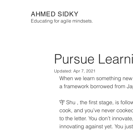
AHMED SIDKY
Educating for agile mindsets.
Pursue Learni
Updated:
Apr 7, 2021
When we learn something new, 
a framework borrowed from Jap
守 Shu , the first stage, is follo
cook, and you’ve never cooked l
to the letter. You don’t innova
innovating against yet. You just