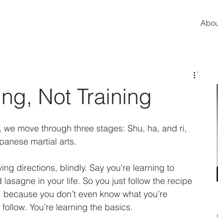
Abou
ng, Not Training
we move through three stages: Shu, ha, and ri, 
anese martial arts. 
wing directions, blindly. Say you’re learning to 
asagne in your life. So you just follow the recipe 
te, because you don’t even know what you’re 
 follow. You’re learning the basics. 