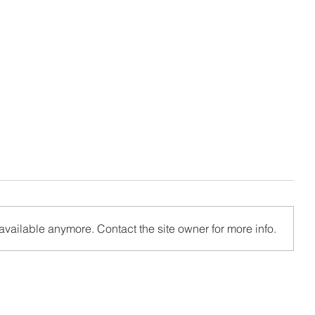
available anymore. Contact the site owner for more info.
ile