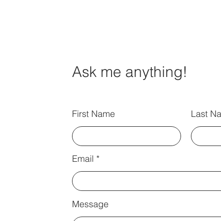
Ask me anything!
First Name
Last N
Email
Message