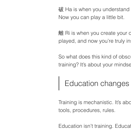
破 Ha is when you understand e
Now you can play a little bit.
離 Ri is when you create your o
played, and now you’re truly in
So what does this kind of obsc
training? It’s about your mindse
Education changes 
Training is mechanistic. It’s 
tools, procedures, rules. 
Education isn’t training. Educ