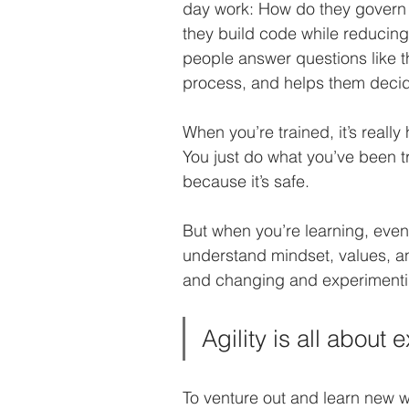
day work: How do they govern a
they build code while reducin
people answer questions like 
process, and helps them decid
When you’re trained, it’s really 
You just do what you’ve been t
because it’s safe. 
But when you’re learning, even 
understand mindset, values, and
and changing and experimenti
Agility is all about
To venture out and learn new w