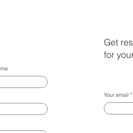
Get res
for you
ame
Your email