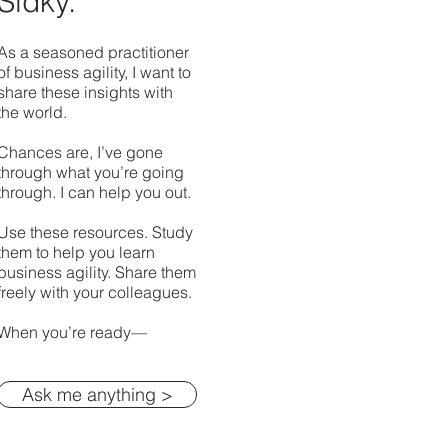
Sidky.
As a seasoned practitioner
of business agility, I want to
share these insights with
the world.
Chances are, I’ve gone
through what you’re going
through. I can help you out.
Use these resources. Study
them to help you learn
business agility. Share them
freely with your colleagues.
When you’re ready—
Ask me anything >