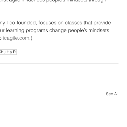
ny I co-founded, focuses on classes that provide 
 Our learning programs change people’s mindsets 
o 
icagile.com
.) 
Shu Ha Ri
See All