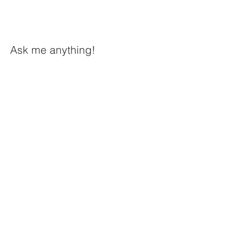
Ask me anything!
First Name
Last Name
Email
Message