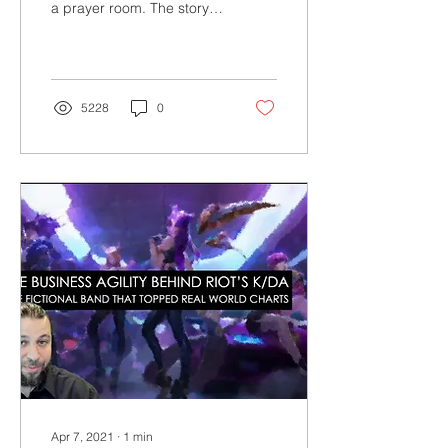
a prayer room. The story
Accommodation
highlights the difference
between acknowledgment
& accommodation
5228
0
Apr 7, 2021
∙
1
min