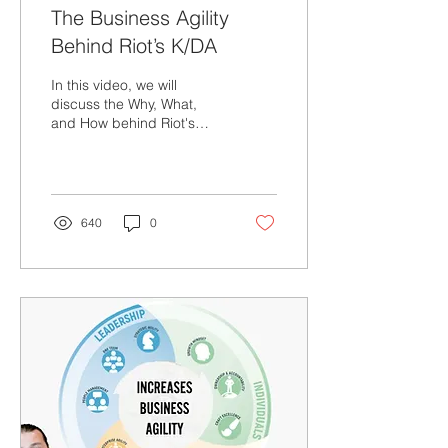
The Business Agility
Behind Riot’s K/DA
In this video, we will
discuss the Why, What,
and How behind Riot's
Business Agility through a
story of a virtual band
called KDA.
640
0