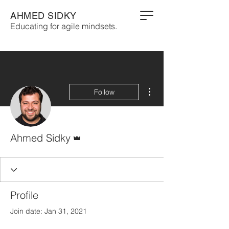
AHMED SIDKY
Educating for agile mindsets.
More actions
Follow
Admin
Ahmed Sidky
Profile
Join date: Jan 31, 2021