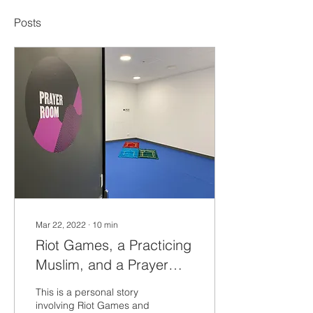
Posts
Mar 22, 2022
∙
10
min
Riot Games, a Practicing
Muslim, and a Prayer
Room - a story about
This is a personal story
Acknowledgment and
involving Riot Games and