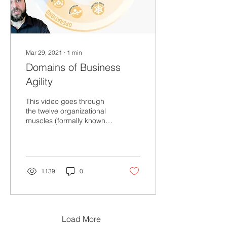
Mar 29, 2021
∙
1
min
Domains of Business
Agility
This video goes through
the twelve organizational
muscles (formally known
as domains) of business
agility.
1139
0
Load More