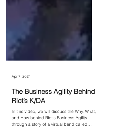
Apr 7, 2021
The Business Agility Behind
Riot’s K/DA
In this video, we will discuss the Why, What,
and How behind Riot's Business Agility
through a story of a virtual band called