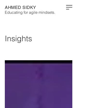
AHMED SIDKY
Educating for agile mindsets.
Insights