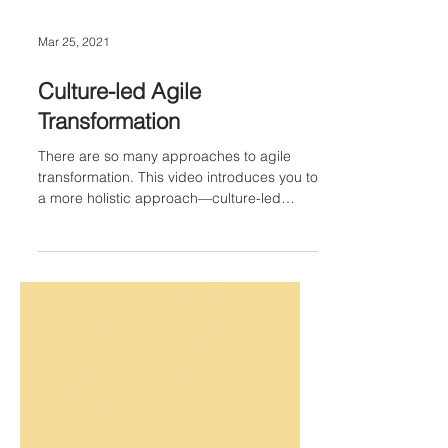
Mar 25, 2021
Culture-led Agile
Transformation
There are so many approaches to agile
transformation. This video introduces you to
a more holistic approach—culture-led
transformation.